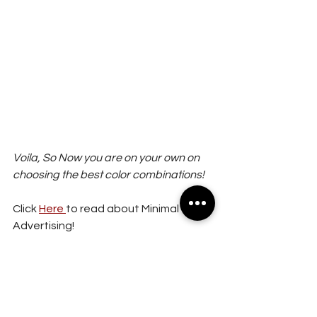
Voila, So Now you are on your own on 
choosing the best color combinations!
Click 
Here 
to read about Minimal 
Advertising!