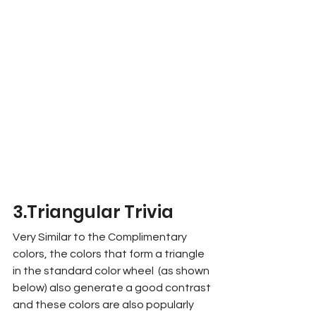
3.Triangular Trivia
Very Similar to the Complimentary 
colors, the colors that form a triangle 
in the standard color wheel  (as shown 
below) also generate a good contrast 
and these colors are also popularly 