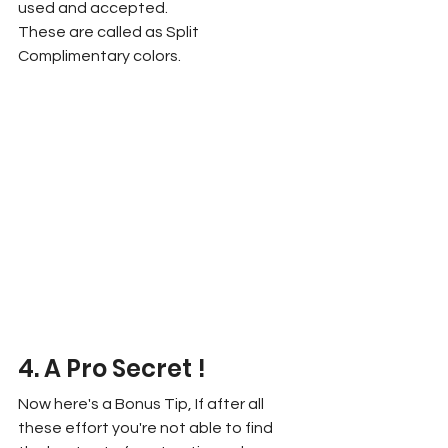
used and accepted.
These are called as Split 
Complimentary colors.
4. A Pro Secret !
Now here's a Bonus Tip, If after all 
these effort you're not able to find 