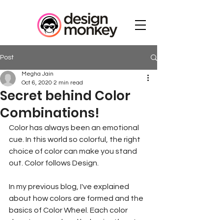
Post
Megha Jain
Oct 6, 2020
2 min read
Secret behind Color
Combinations!
Color has always been an emotional 
cue. In this world so colorful, the right 
choice of color can make you stand 
out. Color follows Design.
In my previous blog, I've explained 
about how colors are formed and the 
basics of Color Wheel. Each color 