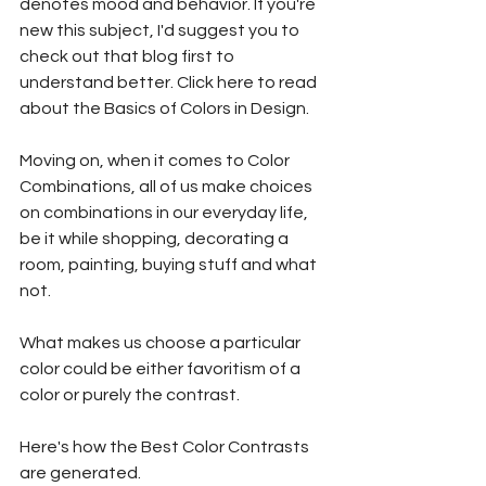
denotes mood and behavior. If you're 
new this subject, I'd suggest you to 
check out that blog first to 
understand better. Click here to read 
about the Basics of Colors in Design.
Moving on, when it comes to Color 
Combinations, all of us make choices 
on combinations in our everyday life, 
be it while shopping, decorating a 
room, painting, buying stuff and what 
not.
What makes us choose a particular 
color could be either favoritism of a 
color or purely the contrast.
Here's how the Best Color Contrasts 
are generated.    