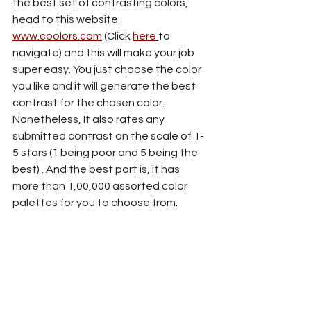
the best set of contrasting colors, 
head to this website
www.coolors.com
 (Click 
here 
to 
navigate) and this will make your job 
super easy. You just choose the color 
you like and it will generate the best 
contrast for the chosen color. 
Nonetheless, It also rates any 
submitted contrast on the scale of 1-
5 stars (1 being poor and 5 being the 
best) . And the best part is, it has 
more than 1,00,000 assorted color 
palettes for you to choose from.