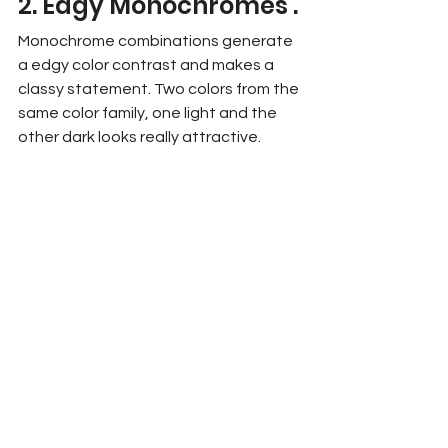
Γ
2. Edgy Monochromes .
Monochrome combinations generate 
a edgy color contrast and makes a 
classy statement. Two colors from the 
same color family, one light and the 
other dark looks really attractive.