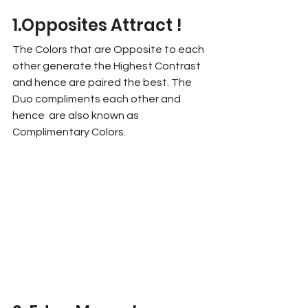
1.Opposites Attract !
The Colors that are Opposite to each 
other generate the Highest Contrast 
and hence are paired the best. The 
Duo compliments each other and 
hence  are also known as 
Complimentary Colors. 